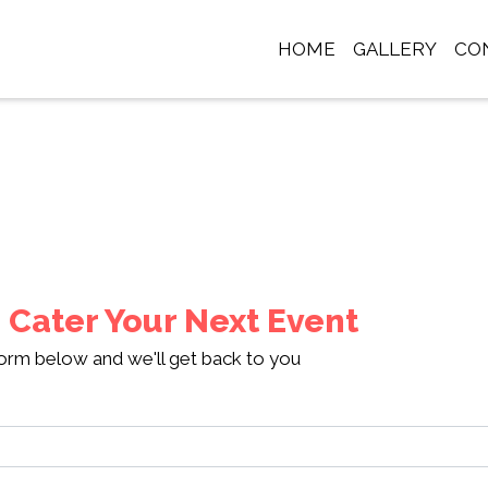
HOME
GALLERY
CO
Contact Fo
 Cater Your Next Event
 form below and we'll get back to you