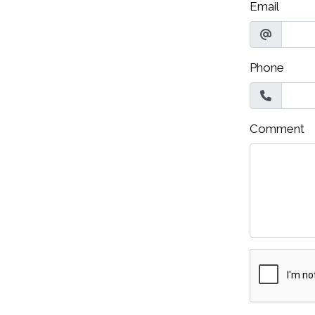
Email
Phone
Comment