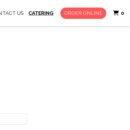
I
NTACT US
CATERING
ORDER ONLINE
0
rm