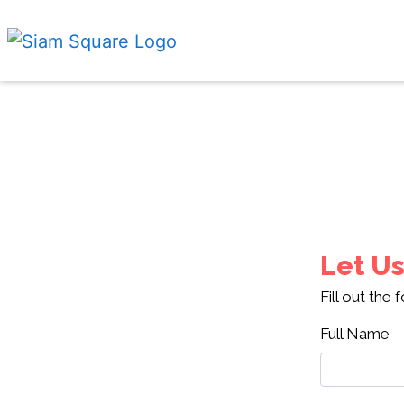
Let Us
Fill out the
Full Name